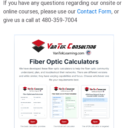
If you have any questions regarding our onsite or
online courses, please use our
Contact Form
, or
give us a call at 480-359-7004