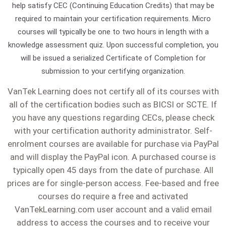
(CAT
and
our
help satisfy CEC (Continuing Education Credits) that may be
the
or
a
and
and
approach
pair
required to maintain your certification requirements. Micro
6A).
related
online
participants
need
broken
when
losers,
doesn’t
cable
courses will typically be one to two hours in length with a
Additionally,
fields.
ETAi
learning.
something
fiber
their
understand
work
is
knowledge assessment quiz. Upon successful completion, you
we
The
FOSP,
tailored,
is
schedule
what
for
25
will be issued a serialized Certificate of Completion for
extend
award
FOI,
just
simple,
allows.
causes
everyone,
lines,
submission to your certifying organization.
our
was
and
reach
but
Once
high
we
a
VanTek Learning does not certify all of its courses with
gratitude
established
OTS
out
what’s
they’re
splice
customize
24-
all of the certification bodies such as BICSI or SCTE. If
to
in
certification
and
really
ready,
loss,
our
strand
you have any questions regarding CECs, please check
all
2005,
prep
we’ll
behind
the
and
courses
fiber
with your certification authority administrator. Self-
military
and
and
enrolment courses are available for purchase via PayPal
do
the
instructor
discover
to
cable
members
is
testing
and will display the PayPal icon. A purchased course is
our
errors
comes
the
fit
could
for
given
options.
typically open 45 days from the date of purchase. All
best
in
to
right
your
be
their
in
prices are for single-person access. Fee-based and free
to
your
your
testing
team’s
supporting
service
honor
courses do require a free and activated
accommodate
network?
site
methods
unique
24,
VanTekLearning.com user account and a valid email
and
of
you.
to
to
requirements.
32
address to access the courses and to receive your
hope
Wallace