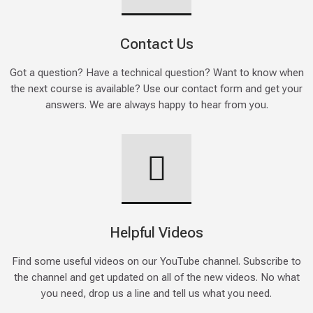
Contact Us
Got a question? Have a technical question? Want to know when
the next course is available? Use our contact form and get your
answers. We are always happy to hear from you.
Helpful Videos
Find some useful videos on our YouTube channel. Subscribe to
the channel and get updated on all of the new videos. No what
you need, drop us a line and tell us what you need.