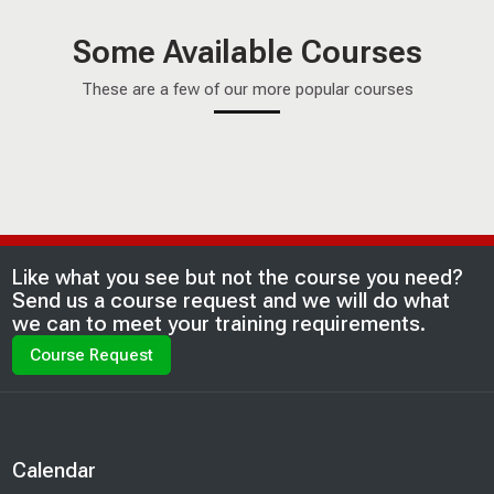
Some Available Courses
These are a few of our more popular courses
ETA FOSP Certification
ETA FOSP Certification
This is the ETA Fiber Optic Technician - Outside Plant
Last modified: Saturday, 20 June 2026, 8:15 AM
Blocks
Like what you see but not the course you need?
certification preparation course. This course is designed to
Send us a course request and we will do what
assist you in completing the written and hands-on
we can to meet your training requirements.
certification testing. This is available as a Hybrid or Onsite
Course Request
course. Please read the complete course description for
more information.
Blocks
Calendar
Skip Calendar