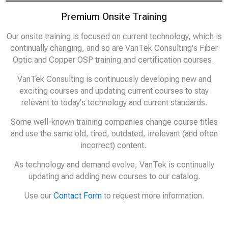
Premium Onsite Training
Our onsite training is focused on current technology, which is
continually changing, and so are VanTek Consulting's Fiber
Optic and Copper OSP training and certification courses.
VanTek Consulting is continuously developing new and
exciting courses and updating current courses to stay
relevant to today's technology and current standards.
Some well-known training companies change course titles
and use the same old, tired, outdated, irrelevant (and often
incorrect) content.
As technology and demand evolve, VanTek is continually
updating and adding new courses to our catalog.
Use our
Contact Form
to request more information.