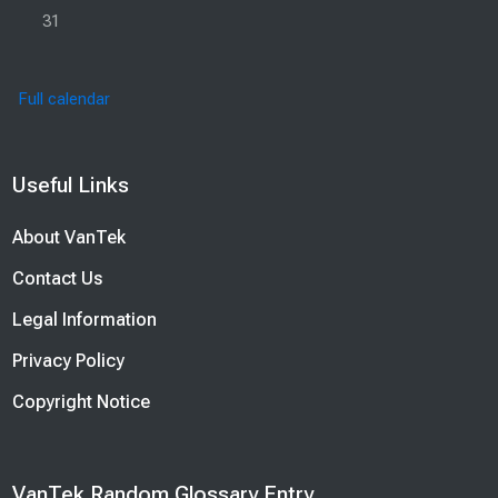
No events, Monday, 31 August
31
Full calendar
Blocks
Useful Links
Skip Useful Links
About VanTek
Contact Us
Legal Information
Privacy Policy
Copyright Notice
Blocks
VanTek Random Glossary Entry
Skip VanTek Random Glossary Entry