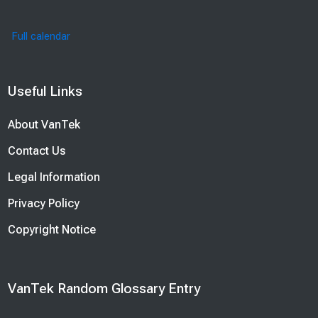
Full calendar
Blocks
Useful Links
Skip Useful Links
About VanTek
Contact Us
Legal Information
Privacy Policy
Copyright Notice
Blocks
VanTek Random Glossary Entry
Skip VanTek Random Glossary Entry