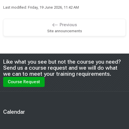
Last modified: Friday, 19 June 2026, 11:42 AM
Previous
Site announcements
Blocks
Like what you see but not the course you need?
Send us a course request and we will do what
we can to meet your training requirements.
Course Request
Blocks
Calendar
Skip Calendar