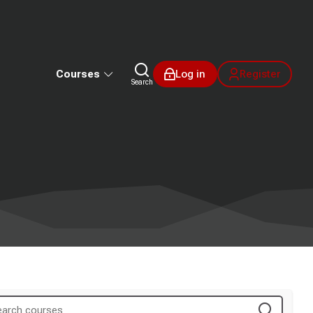
Courses
Log in
Register
Search