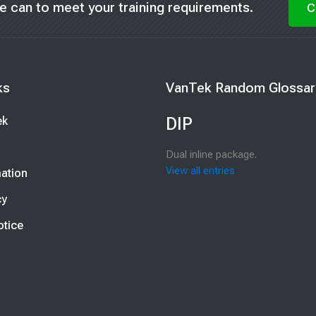
t we can to meet your training requirements.
C
Blocks
ks
VanTek Random Glossar
nks
Skip VanTek Random Glossary E
DIP
ek
Dual inline package.
View all entries
mation
cy
t
otice
t
st
st