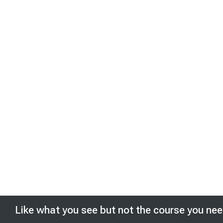
Blocks
Like what you see but not the course you ne