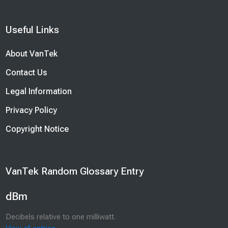
Blocks
Useful Links
Skip Useful Links
About VanTek
Contact Us
Legal Information
Privacy Policy
Copyright Notice
Blocks
VanTek Random Glossary Entry
Skip VanTek Random Glossary Entry
dBm
Decibels relative to one milliwatt.