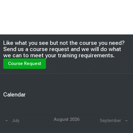
Blocks
Like what you see but not the course you need?
Send us a course request and we will do what
we can to meet your training requirements.
Course Request
Blocks
Calendar
Skip Calendar
August 2026
July
September
←
→